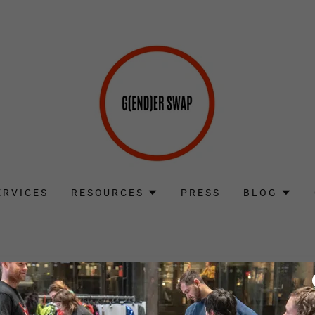
ERVICES
RESOURCES
PRESS
BLOG