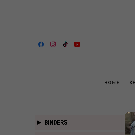
HOME
S