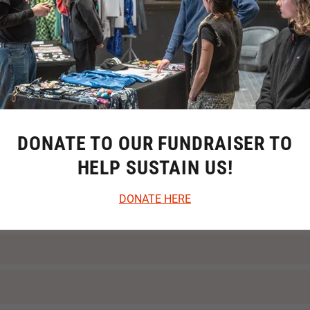
DONATE TO OUR FUNDRAISER TO
HELP SUSTAIN US!
DONATE HERE