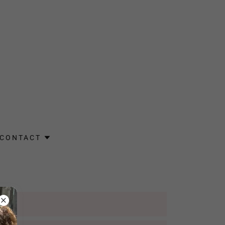
CONTACT