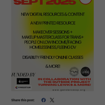
Share this post: