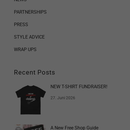
PARTNERSHIPS
PRESS
STYLE ADVICE
WRAP UPS
Recent Posts
NEW T-SHIRT FUNDRAISER!
27. Juni 2026
A New Free Shop Guide