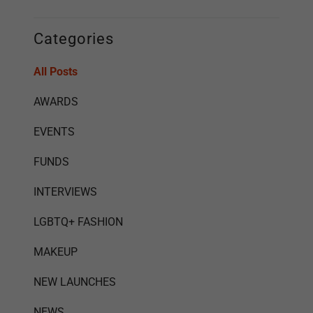
Categories
All Posts
AWARDS
EVENTS
FUNDS
INTERVIEWS
LGBTQ+ FASHION
MAKEUP
NEW LAUNCHES
NEWS