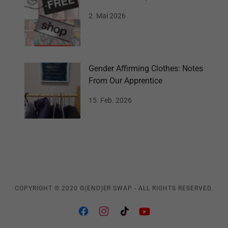
2. Mai 2026
Gender Affirming Clothes: Notes
From Our Apprentice
15. Feb. 2026
COPYRIGHT © 2020 G(END)ER SWAP - ALL RIGHTS RESERVED.