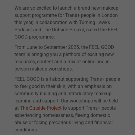
We are so excited to launch a brand new makeup
support programme for Trans+ people in London
this year, in collaboration with Turning Lewks
Podcast and The Outside Project, called the FEEL
GOOD programme.
From June to September 2025, the FEEL GOOD
team is bringing you a plethora of exciting new
resources, content and a mix of online and in
person makeup workshops.
FEEL GOOD is all about supporting Trans+ people
to feel good in their skin, with an emphasis on
community building and introductory makeup
learning and support. Our workshops will be held
at
The Outside Project
to support Trans+ people
experiencing homelessness, fleeing domestic
abuse or facing precarious living and financial
conditions.